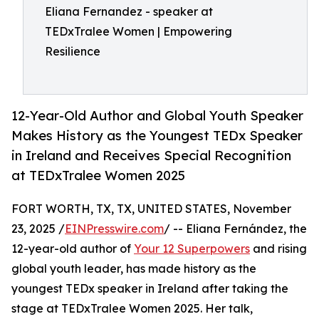
Eliana Fernandez - speaker at
TEDxTralee Women | Empowering
Resilience
12-Year-Old Author and Global Youth Speaker
Makes History as the Youngest TEDx Speaker
in Ireland and Receives Special Recognition
at TEDxTralee Women 2025
FORT WORTH, TX, TX, UNITED STATES, November
23, 2025 /
EINPresswire.com
/ -- Eliana Fernández, the
12-year-old author of
Your 12 Superpowers
and rising
global youth leader, has made history as the
youngest TEDx speaker in Ireland after taking the
stage at TEDxTralee Women 2025. Her talk,