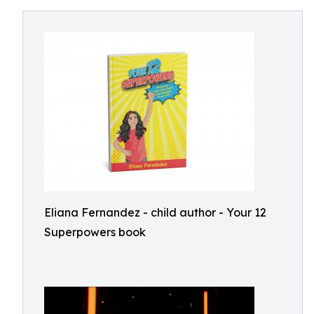
Eliana Fernandez - child author - Your 12
Superpowers book