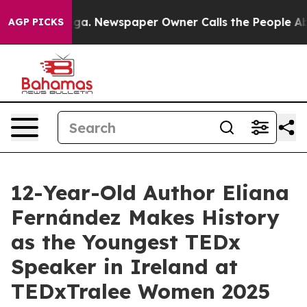
tanooga. Newspaper Owner Calls the People Abruptly 
AGP PICKS
12-Year-Old Author Eliana
Fernández Makes History
as the Youngest TEDx
Speaker in Ireland at
TEDxTralee Women 2025