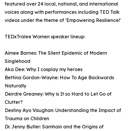
featured over 24 local, national, and international
voices along with performances including TED Talk
videos under the theme of ‘Empowering Resilience!'
TEDxTralee Women speaker lineup:
Aimee Barnes: The Silent Epidemic of Modern
Singlehood
Aka Dee: Why I cosplay my heroes
Bettina Gordon-Wayne: How To Age Backwards
Naturally
Deirdre Greaney: Why is It so Hard to Let Go of
Clutter?
Destiny Ayo Vaughan: Understanding the Impact of
Trauma on Children
Dr. Jenny Butler: Samhain and the Origins of