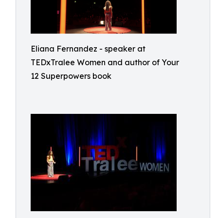
Eliana Fernandez - speaker at
TEDxTralee Women and author of Your
12 Superpowers book