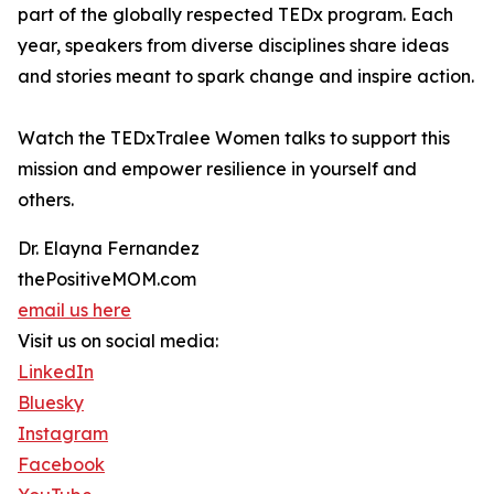
part of the globally respected TEDx program. Each
year, speakers from diverse disciplines share ideas
and stories meant to spark change and inspire action.
Watch the TEDxTralee Women talks to support this
mission and empower resilience in yourself and
others.
Dr. Elayna Fernandez
thePositiveMOM.com
email us here
Visit us on social media:
LinkedIn
Bluesky
Instagram
Facebook