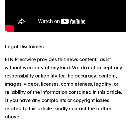
Legal Disclaimer:
EIN Presswire provides this news content "as is"
without warranty of any kind. We do not accept any
responsibility or liability for the accuracy, content,
images, videos, licenses, completeness, legality, or
reliability of the information contained in this article.
If you have any complaints or copyright issues
related to this article, kindly contact the author
above.