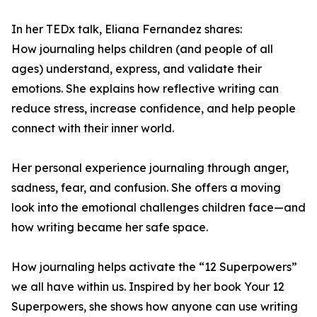
In her TEDx talk, Eliana Fernandez shares:
How journaling helps children (and people of all
ages) understand, express, and validate their
emotions. She explains how reflective writing can
reduce stress, increase confidence, and help people
connect with their inner world.
Her personal experience journaling through anger,
sadness, fear, and confusion. She offers a moving
look into the emotional challenges children face—and
how writing became her safe space.
How journaling helps activate the “12 Superpowers”
we all have within us. Inspired by her book Your 12
Superpowers, she shows how anyone can use writing