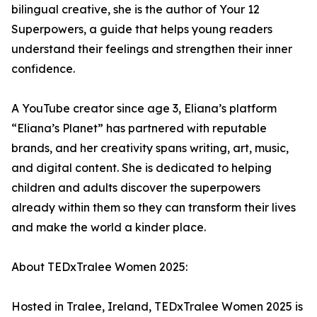
bilingual creative, she is the author of Your 12
Superpowers, a guide that helps young readers
understand their feelings and strengthen their inner
confidence.
A YouTube creator since age 3, Eliana’s platform
“Eliana’s Planet” has partnered with reputable
brands, and her creativity spans writing, art, music,
and digital content. She is dedicated to helping
children and adults discover the superpowers
already within them so they can transform their lives
and make the world a kinder place.
About TEDxTralee Women 2025:
Hosted in Tralee, Ireland, TEDxTralee Women 2025 is