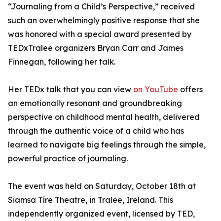
“Journaling from a Child’s Perspective,” received
such an overwhelmingly positive response that she
was honored with a special award presented by
TEDxTralee organizers Bryan Carr and James
Finnegan, following her talk.
Her TEDx talk that you can view
on YouTube
offers
an emotionally resonant and groundbreaking
perspective on childhood mental health, delivered
through the authentic voice of a child who has
learned to navigate big feelings through the simple,
powerful practice of journaling.
The event was held on Saturday, October 18th at
Siamsa Tíre Theatre, in Tralee, Ireland. This
independently organized event, licensed by TED,