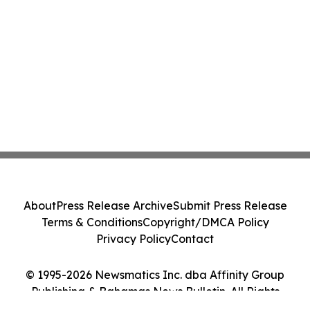
About
Press Release Archive
Submit Press Release
Terms & Conditions
Copyright/DMCA Policy
Privacy Policy
Contact
© 1995-2026 Newsmatics Inc. dba Affinity Group
Publishing & Bahamas News Bulletin. All Rights
Reserved.