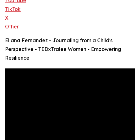
YouTube
TikTok
X
Other
Eliana Fernandez - Journaling from a Child's
Perspective - TEDxTralee Women - Empowering
Resilience