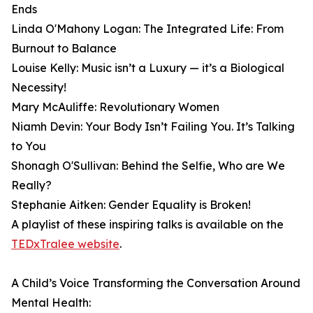
Ends
Linda O'Mahony Logan: The Integrated Life: From
Burnout to Balance
Louise Kelly: Music isn’t a Luxury — it’s a Biological
Necessity!
Mary McAuliffe: Revolutionary Women
Niamh Devin: Your Body Isn’t Failing You. It’s Talking
to You
Shonagh O'Sullivan: Behind the Selfie, Who are We
Really?
Stephanie Aitken: Gender Equality is Broken!
A playlist of these inspiring talks is available on the
TEDxTralee website
.
A Child’s Voice Transforming the Conversation Around
Mental Health: