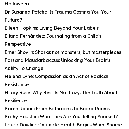
Halloween
Dr. Susanna Petche: Is Trauma Costing You Your
Future?
Eileen Hopkins: Living Beyond Your Labels
Eliana Fernández: Journaling from a Child's
Perspective
Emer Shovlin: Sharks: not monsters, but masterpieces
Farzana Maudarbaccus: Unlocking Your Brain's
Ability To Change
Helena Lyne: Compassion as an Act of Radical
Resistance
Hilary Rose: Why Rest Is Not Lazy: The Truth About
Resilience
Karen Ronan: From Bathrooms to Board Rooms
Kathy Houston: What Lies Are You Telling Yourself?
Laura Dowling: Intimate Health Begins When Shame