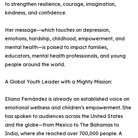
to strengthen resilience, courage, imagination,
kindness, and confidence.
Her message—which touches on depression,
emotions, hardship, childhood, empowerment, and
mental health—is poised to impact families,
educators, mental health professionals, and young
people around the world.
A Global Youth Leader with a Mighty Mission:
Eliana Fernández is already an established voice on
emotional wellness and children’s empowerment. She
has spoken to audiences across the United States
and the globe—from Mexico to The Bahamas to
India, where she reached over 700,000 people. A