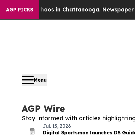
apse
Chaos in Chattanooga. Newspaper Owner Cal
AGP PICKS
Menu
AGP Wire
Stay informed with articles highlighti
Jul. 15, 2026
Digital Sportsman launches DS Guide