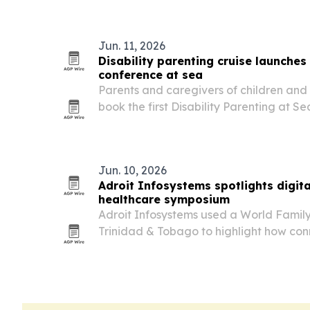
Jun. 11, 2026
Disability parenting cruise launches
conference at sea
Parents and caregivers of children and a
book the first Disability Parenting at S
set for May 2-9, 2027 on the Carnival Ve
Jun. 10, 2026
Adroit Infosystems spotlights digit
healthcare symposium
Adroit Infosystems used a World Famil
Trinidad & Tobago to highlight how co
software can streamline clinic and hospi