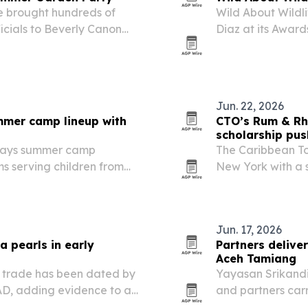
e brought hundreds of
Wild About Wildli
icials to Beverly Canon
Diaz at its Award
mer Garden Party.
Beach.
Jun. 22, 2026
mer camp lineup with
CTO’s Rum & Rh
scholarship pus
 says summer camp
The Caribbean T
ams serving children from
New York with a 
lus new international
Chelsea, blendin
ix academics, sports,…
Jun. 17, 2026
a pearls in early
Partners delive
Aceh Tamiang
an trade has been dated by
Yayasan Srikandi
 AD, adding evidence to a
and partners carr
istory.
Aceh Tamiang Reg