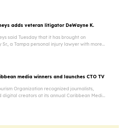
nd menstrual hygiene supplies to…
eys adds veteran litigator DeWayne K.
ys said Tuesday that it has brought on
 Sr., a Tampa personal injury lawyer with more
legal experience.
ibbean media winners and launches CTO TV
urism Organization recognized journalists,
 digital creators at its annual Caribbean Media
in New York on June 7, 2026. The event also
 of CTO TV, a new platform aimed at