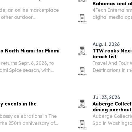
Bahamas and a
de, an online marketplace
4Tech Entertainme
d other outdoor
digital media op
as.
markets.
Aug. 1, 2026
 to North Miami for Miami
TTW ranks Mexi
beach list
returns Sept. 6, 2026, to
Travel And Tour 
ami Spice season, with
Destinations in t
rmances and the Jollof
Mexico first and 
ed with the…
Jul. 23, 2026
y events in the
Auberge Collect
dining overhaul
bassy celebrations in The
Auberge Collecti
he 250th anniversary of
Spa in Washington
begins this July 