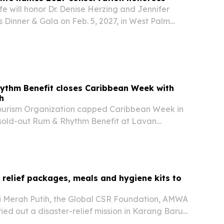
fe will honor Dr. Denise Herzing and Jennifer
s Dinner & Gala on Feb. 5, 2027, in West Palm
ythm Benefit closes Caribbean Week with
h
ourism Organization capped Caribbean Week in
sold-out Rum & Rhythm Benefit at Lavan
g food, music and tourism networking.
r relief packages, meals and hygiene kits to
 Merah Putih, the Global CSR Foundation, AMWA
ied out a disaster-relief mission in Karang Baru,
ency, on June 6, 2026. The effort delivered