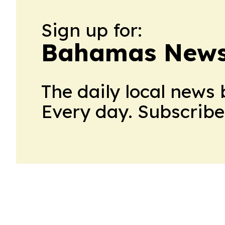
Sign up for:
Bahamas News 
The daily local news 
Every day. Subscribe