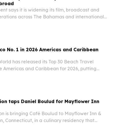
broad
nt says it is widening its film, broadcast and
erations across The Bahamas and international
co No. 1 in 2026 Americas and Caribbean
World has released its Top 30 Beach Travel
he Americas and Caribbean for 2026, putting
the United States second.
ion taps Daniel Boulud for Mayflower Inn
on is bringing Café Boulud to Mayflower Inn &
, Connecticut, in a culinary residency that
and runs through the end of 2026. The partnership