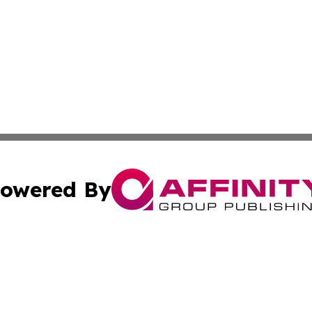
owered By
ubmit Press Release
Terms & Conditions
Copyright/DMCA
Inc. dba Affinity Group Publishing & Bahamas News Bullet
Cookie Settings / Your Privacy Choices