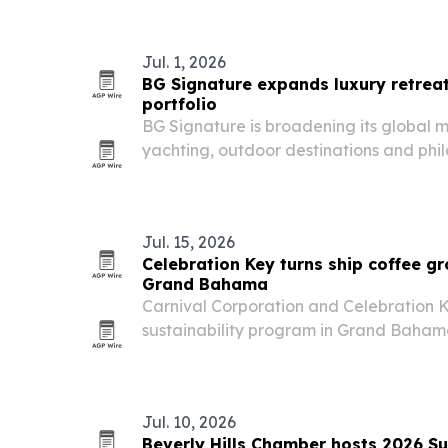
Jul. 1, 2026
BG Signature expands luxury retreat
portfolio
BG Signature is broadening its global mi
yachting, outdoor destinations and phil
Europe, Canada, South America and t
Jul. 15, 2026
Celebration Key turns ship coffee gro
Grand Bahama
Carnival Corporation and Celebration
sustainability program in Grand Baham
coffee grounds from Mardi Gras into com
Jul. 10, 2026
Beverly Hills Chamber hosts 2026 