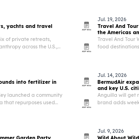
adds a new rest
Jul. 19, 2026
s, yachts and travel
Travel And Tour
the Americas a
x of private retreats,
Travel And Tour W
anthropy across the U.S.,
food destination
he Bahamas.
first, followed by
culinary heritage
Jul. 14, 2026
unds into fertilizer in
BermudAir expan
and key U.S. cit
 Key launched a community
Anguilla will get 
a that repurposes used
brand adds weekl
post and fertilizer.
direct flights fr
Jul. 9, 2026
Summer Garden Party
Wild About Wil