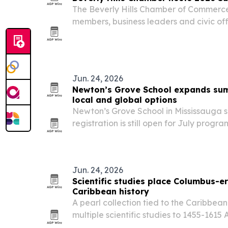
The Beverly Hills Chamber of Commerc
members, business leaders and civic off
Gardens on June 24 for its annual Sum
Jun. 24, 2026
Newton’s Grove School expands sum
local and global options
Newton’s Grove School in Mississauga
registration is still open for July progr
Junior Kindergarten through Grade 8, p
offerings for ages 4 to 17. The camps m
Jun. 24, 2026
Scientific studies place Columbus-er
Caribbean history
A pearl collection tied to the Caribbe
multiple scientific studies to 1455-1615
little-known chapter of early American h