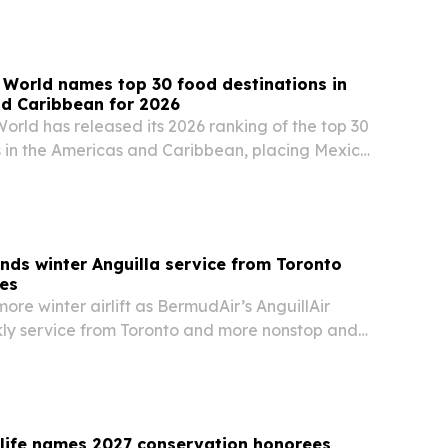
aurant menu, Tap Room dishes and a…
 World names top 30 food destinations in
nd Caribbean for 2026
orld has released its 2026 ranking of the top 30
s in the Americas and Caribbean, placing Mexico
 the United States and Peru. The list highlights
, local ingredients, street food…
ds winter Anguilla service from Toronto
ies
more winter airlift as BermudAir’s AnguillAir
y service from Toronto and more nonstop and
om several U.S. gateways starting in December.
dlife names 2027 conservation honorees