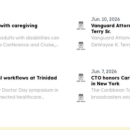
food, medicine a
Jun. 10, 2026
 with caregiving
Vanguard Attorn
Terry Sr.
dults with disabilities can
Vanguard Attorne
ea Conference and Cruise,
DeWayne K. Terry
nezia.
than 30 years of 
Jun. 7, 2026
al workflows at Trinidad
CTO honors Car
in New York
y Doctor Day symposium in
The Caribbean To
nnected healthcare
broadcasters and
tal operations.
Awards Luncheon 
marked the debut
expanding…