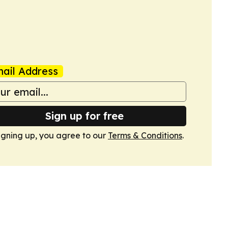
ail Address
Sign up for free
igning up, you agree to our
Terms & Conditions
.