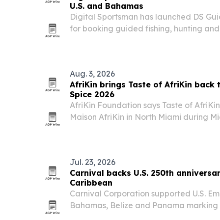
U.S. and Bahamas
Digital Sportsman has launched DS Gui
for booking guided fishing, hunting an
experiences across the U.S. and Baham
Aug. 3, 2026
AfriKin brings Taste of AfriKin back
Spice 2026
AfriKin Foundation says Taste of AfriKin 
Maison AfriKin in North Miami during Mi
African and Caribbean food, live perfo
Cook-Off. The ticketed event is present
Jul. 23, 2026
Carnival backs U.S. 250th anniversar
Caribbean
Carnival Corporation supported U.S. Em
Bahamas, Belize and Panama marking t
U.S. independence.