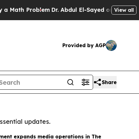
 Problem
Dr. Abdul El-Sayed on Historic Michigan 
View all
Provided by AGP
Share
ssential updates.
nment expands media operations in The