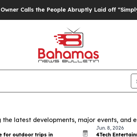
ls the People Abruptly Laid off “Simply a Math
ng the latest developments, major events, and e
Jun. 8, 2026
 for outdoor trips in
4Tech Entertai