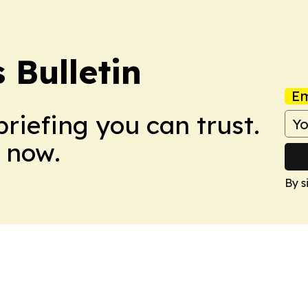
Bulletin
Em
briefing you can trust.
 now.
By s