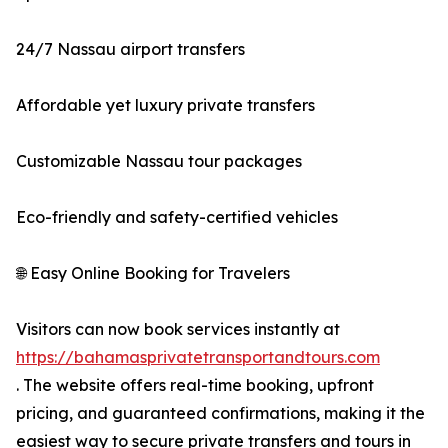
24/7 Nassau airport transfers
Affordable yet luxury private transfers
Customizable Nassau tour packages
Eco-friendly and safety-certified vehicles
🌐 Easy Online Booking for Travelers
Visitors can now book services instantly at
https://bahamasprivatetransportandtours.com
. The website offers real-time booking, upfront
pricing, and guaranteed confirmations, making it the
easiest way to secure private transfers and tours in