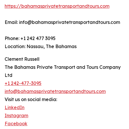
https://bahamasprivatetransportandtours.com
Email: info@bahamasprivatetransportandtours.com
Phone: +1 242 477 3095
Location: Nassau, The Bahamas
Clement Russell
The Bahamas Private Transport and Tours Company
Ltd
+1 242-477-3095
info@bahamasprivatetransportandtours.com
Visit us on social media:
LinkedIn
Instagram
Facebook