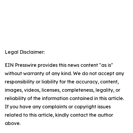
Legal Disclaimer:
EIN Presswire provides this news content "as is"
without warranty of any kind. We do not accept any
responsibility or liability for the accuracy, content,
images, videos, licenses, completeness, legality, or
reliability of the information contained in this article.
If you have any complaints or copyright issues
related to this article, kindly contact the author
above.