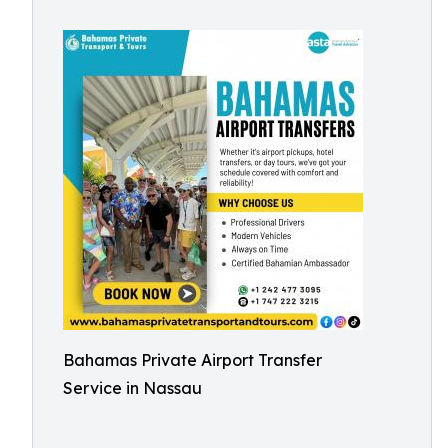
Bahamas Private Airport Transfer
Service in Nassau