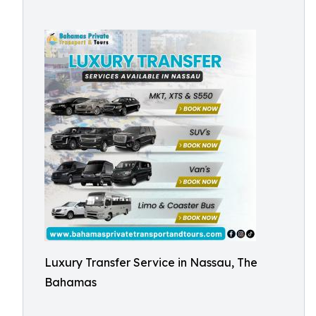
Luxury Transfer Service in Nassau, The
Bahamas