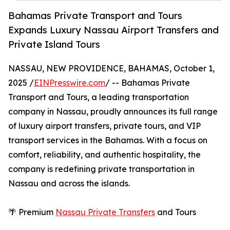
Bahamas Private Transport and Tours
Expands Luxury Nassau Airport Transfers and
Private Island Tours
NASSAU, NEW PROVIDENCE, BAHAMAS, October 1,
2025 /
EINPresswire.com
/ -- Bahamas Private
Transport and Tours, a leading transportation
company in Nassau, proudly announces its full range
of luxury airport transfers, private tours, and VIP
transport services in the Bahamas. With a focus on
comfort, reliability, and authentic hospitality, the
company is redefining private transportation in
Nassau and across the islands.
🌴 Premium
Nassau Private Transfers
and Tours