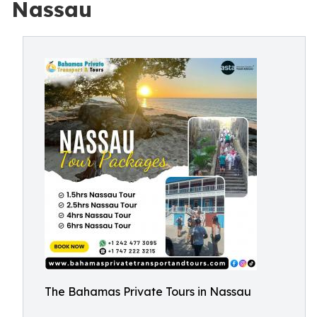
Nassau
The Bahamas Private Tours in Nassau