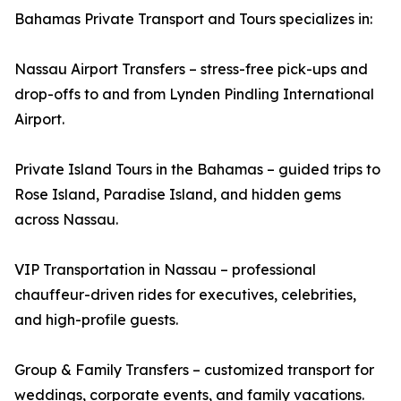
Bahamas Private Transport and Tours specializes in:
Nassau Airport Transfers – stress-free pick-ups and
drop-offs to and from Lynden Pindling International
Airport.
Private Island Tours in the Bahamas – guided trips to
Rose Island, Paradise Island, and hidden gems
across Nassau.
VIP Transportation in Nassau – professional
chauffeur-driven rides for executives, celebrities,
and high-profile guests.
Group & Family Transfers – customized transport for
weddings, corporate events, and family vacations.