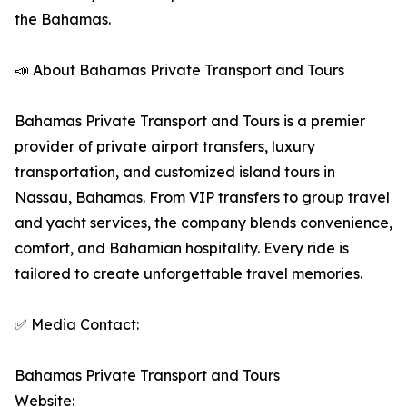
the Bahamas.
📣 About Bahamas Private Transport and Tours
Bahamas Private Transport and Tours is a premier
provider of private airport transfers, luxury
transportation, and customized island tours in
Nassau, Bahamas. From VIP transfers to group travel
and yacht services, the company blends convenience,
comfort, and Bahamian hospitality. Every ride is
tailored to create unforgettable travel memories.
✅ Media Contact:
Bahamas Private Transport and Tours
Website: