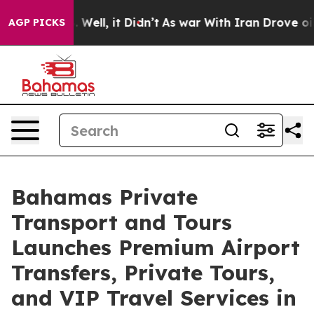
0%. Well, it Didn’t
As war With Iran Drove oil Prices
AGP PICKS
Bahamas Private
Transport and Tours
Launches Premium Airport
Transfers, Private Tours,
and VIP Travel Services in