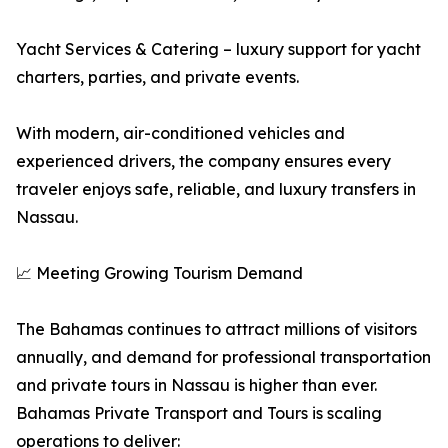
Yacht Services & Catering – luxury support for yacht
charters, parties, and private events.
With modern, air-conditioned vehicles and
experienced drivers, the company ensures every
traveler enjoys safe, reliable, and luxury transfers in
Nassau.
📈 Meeting Growing Tourism Demand
The Bahamas continues to attract millions of visitors
annually, and demand for professional transportation
and private tours in Nassau is higher than ever.
Bahamas Private Transport and Tours is scaling
operations to deliver: