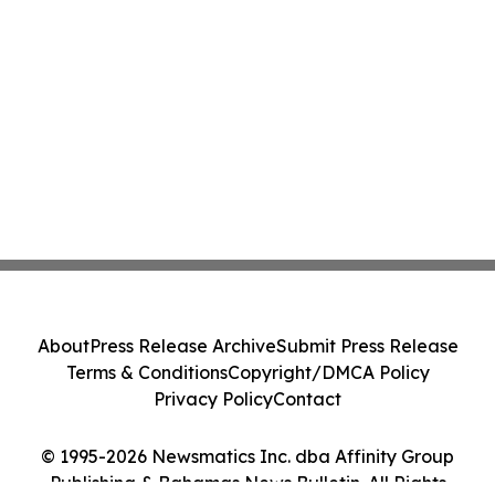
About
Press Release Archive
Submit Press Release
Terms & Conditions
Copyright/DMCA Policy
Privacy Policy
Contact
© 1995-2026 Newsmatics Inc. dba Affinity Group
Publishing & Bahamas News Bulletin. All Rights