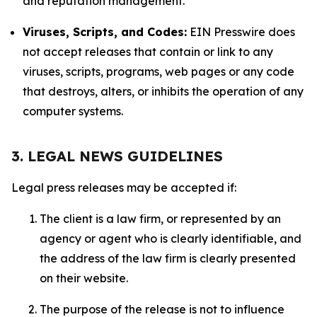
and reputation management.
Viruses, Scripts, and Codes:
EIN Presswire does
not accept releases that contain or link to any
viruses, scripts, programs, web pages or any code
that destroys, alters, or inhibits the operation of any
computer systems.
3. LEGAL NEWS GUIDELINES
Legal press releases may be accepted if:
The client is a law firm, or represented by an
agency or agent who is clearly identifiable, and
the address of the law firm is clearly presented
on their website.
The purpose of the release is not to influence