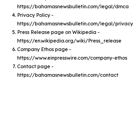
https://bahamasnewsbulletin.com/legal/dmca
Privacy Policy -
https://bahamasnewsbulletin.com/legal/privacy
Press Release page on Wikipedia -
https://en.wikipedia.org/wiki/Press_release
Company Ethos page -
https://www.einpresswire.com/company-ethos
Contact page -
https://bahamasnewsbulletin.com/contact