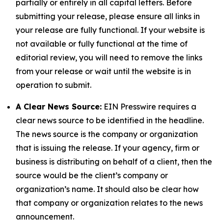
partially or entirely in all capital letters. Before
submitting your release, please ensure all links in
your release are fully functional. If your website is
not available or fully functional at the time of
editorial review, you will need to remove the links
from your release or wait until the website is in
operation to submit.
A Clear News Source:
EIN Presswire requires a
clear news source to be identified in the headline.
The news source is the company or organization
that is issuing the release. If your agency, firm or
business is distributing on behalf of a client, then the
source would be the client’s company or
organization’s name. It should also be clear how
that company or organization relates to the news
announcement.