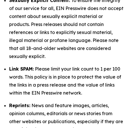
Sexually Explicit Content:
To ensure the integrity
of our service for all, EIN Presswire does not accept
content about sexually explicit material or
products. Press releases should not contain
references or links to explicitly sexual material,
illegal material or profane language. Please note
that all 18-and-older websites are considered
sexually explicit.
Link SPAM:
Please limit your link count to 1 per 100
words. This policy is in place to protect the value of
the links in a press release and the value of links
within the EIN Presswire network.
Reprints:
News and feature images, articles,
opinion columns, editorials or news stories from
other websites or publications, especially if they are