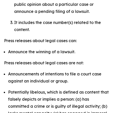
public opinion about a particular case or
announce a pending filing of a lawsuit.
It includes the case number(s) related to the
content.
Press releases about legal cases can:
Announce the winning of a lawsuit.
Press releases about legal cases are not:
Announcements of intentions to file a court case
against an individual or group.
Potentially libelous, which is defined as content that
falsely depicts or implies a person: (a) has
committed a crime or is guilty of illegal activity; (b)