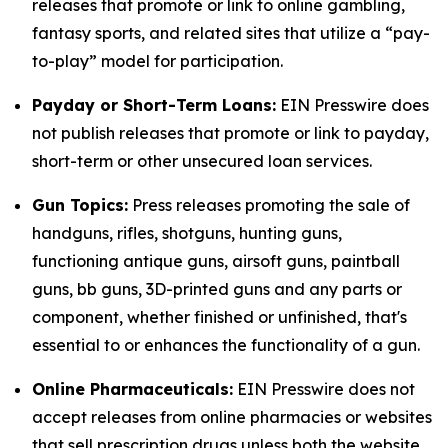
releases that promote or link to online gambling,
fantasy sports, and related sites that utilize a “pay-
to-play” model for participation.
Payday or Short-Term Loans:
EIN Presswire does
not publish releases that promote or link to payday,
short-term or other unsecured loan services.
Gun Topics:
Press releases promoting the sale of
handguns, rifles, shotguns, hunting guns,
functioning antique guns, airsoft guns, paintball
guns, bb guns, 3D-printed guns and any parts or
component, whether finished or unfinished, that's
essential to or enhances the functionality of a gun.
Online Pharmaceuticals:
EIN Presswire does not
accept releases from online pharmacies or websites
that sell prescription drugs unless both the website