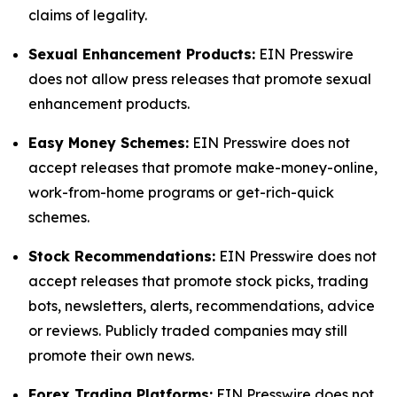
claims of legality.
Sexual Enhancement Products:
EIN Presswire
does not allow press releases that promote sexual
enhancement products.
Easy Money Schemes:
EIN Presswire does not
accept releases that promote make-money-online,
work-from-home programs or get-rich-quick
schemes.
Stock Recommendations:
EIN Presswire does not
accept releases that promote stock picks, trading
bots, newsletters, alerts, recommendations, advice
or reviews. Publicly traded companies may still
promote their own news.
Forex Trading Platforms:
EIN Presswire does not