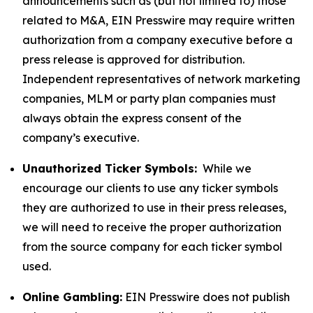
announcements such as (but not limited to) those
related to M&A, EIN Presswire may require written
authorization from a company executive before a
press release is approved for distribution.
Independent representatives of network marketing
companies, MLM or party plan companies must
always obtain the express consent of the
company’s executive.
Unauthorized Ticker Symbols:
While we
encourage our clients to use any ticker symbols
they are authorized to use in their press releases,
we will need to receive the proper authorization
from the source company for each ticker symbol
used.
Online Gambling:
EIN Presswire does not publish