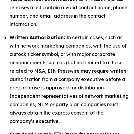
releases must contain a valid contact name, phone
number, and email address in the contact
information.
Written Authorization:
In certain cases, such as
with network marketing companies, with the use of
a stock ticker symbol, or with major corporate
announcements such as (but not limited to) those
related to M&A, EIN Presswire may require written
authorization from a company executive before a
press release is approved for distribution.
Independent representatives of network marketing
companies, MLM or party plan companies must
always obtain the express consent of the
company’s executive.