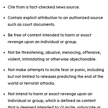
Cite from a fact-checked news source.
Contain explicit attribution to an authorized source
such as court documents.
Be free of content intended to harm or exact
revenge upon an individual or group.
Not be threatening, abusive, menacing, offensive,
violent, intimidating or otherwise objectionable.
Not make attempts to incite fear or panic, including
but not limited to releases predicting the end of the
world or terrorist attacks.
Not intend to harm or exact revenge upon an
individual or group, which is defined as content
that is deemed intended to: (i) incite, advocate or