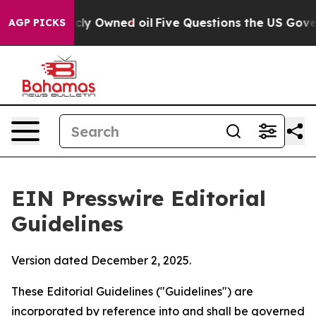
 Owned oil
Five Questions the US Government Should 
AGP PICKS
EIN Presswire Editorial
Guidelines
Version dated December 2, 2025.
These Editorial Guidelines ("Guidelines") are
incorporated by reference into and shall be governed