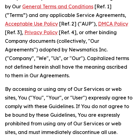
by Our
General Terms and Conditions
[Ref. 1]
(“Terms”) and any applicable Service Agreements,
Acceptable Use Policy
[Ref. 2] ("AUP"),
DMCA Policy
[Ref. 3],
Privacy Policy
[Ref. 4], or other binding
Company documents (collectively, "Our
Agreements") adopted by Newsmatics Inc.
("Company", "We", "Us", or "Our"). Capitalized terms
not defined herein shall have the meaning ascribed
to them in Our Agreements.
By accessing or using any of Our Services or web
sites, You ("You", "Your", or "User") expressly agree to
comply with these Guidelines. If You do not agree to
be bound by these Guidelines, You are expressly
prohibited from using any of Our Services or web
sites, and must immediately discontinue all use.