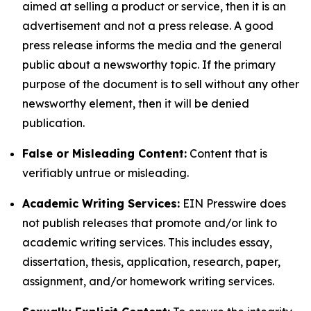
aimed at selling a product or service, then it is an
advertisement and not a press release. A good
press release informs the media and the general
public about a newsworthy topic. If the primary
purpose of the document is to sell without any other
newsworthy element, then it will be denied
publication.
False or Misleading Content:
Content that is
verifiably untrue or misleading.
Academic Writing Services:
EIN Presswire does
not publish releases that promote and/or link to
academic writing services. This includes essay,
dissertation, thesis, application, research, paper,
assignment, and/or homework writing services.