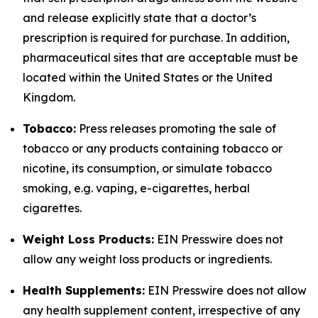
and release explicitly state that a doctor’s
prescription is required for purchase. In addition,
pharmaceutical sites that are acceptable must be
located within the United States or the United
Kingdom.
Tobacco:
Press releases promoting the sale of
tobacco or any products containing tobacco or
nicotine, its consumption, or simulate tobacco
smoking, e.g. vaping, e-cigarettes, herbal
cigarettes.
Weight Loss Products:
EIN Presswire does not
allow any weight loss products or ingredients.
Health Supplements:
EIN Presswire does not allow
any health supplement content, irrespective of any