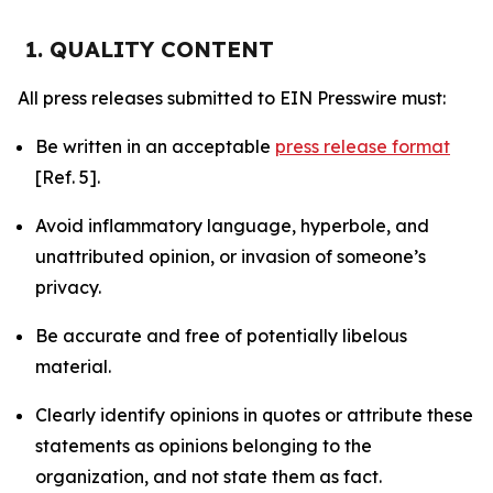
1. QUALITY CONTENT
All press releases submitted to EIN Presswire must:
Be written in an acceptable
press release format
[Ref. 5].
Avoid inflammatory language, hyperbole, and
unattributed opinion, or invasion of someone’s
privacy.
Be accurate and free of potentially libelous
material.
Clearly identify opinions in quotes or attribute these
statements as opinions belonging to the
organization, and not state them as fact.