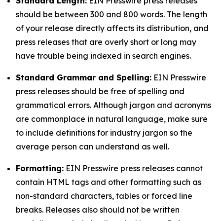
Standard Length:
EIN Presswire press releases
should be between 300 and 800 words. The length
of your release directly affects its distribution, and
press releases that are overly short or long may
have trouble being indexed in search engines.
Standard Grammar and Spelling:
EIN Presswire
press releases should be free of spelling and
grammatical errors. Although jargon and acronyms
are commonplace in natural language, make sure
to include definitions for industry jargon so the
average person can understand as well.
Formatting:
EIN Presswire press releases cannot
contain HTML tags and other formatting such as
non-standard characters, tables or forced line
breaks. Releases also should not be written