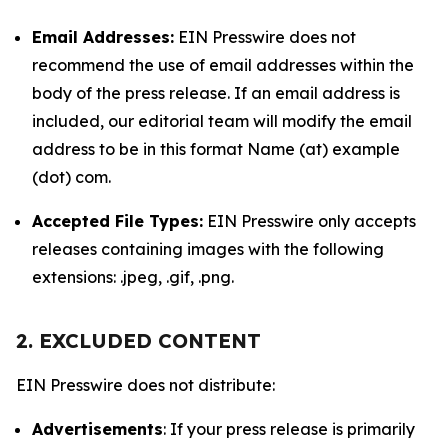
Email Addresses:
EIN Presswire does not
recommend the use of email addresses within the
body of the press release. If an email address is
included, our editorial team will modify the email
address to be in this format Name (at) example
(dot) com.
Accepted File Types:
EIN Presswire only accepts
releases containing images with the following
extensions: .jpeg, .gif, .png.
2. EXCLUDED CONTENT
EIN Presswire does not distribute:
Advertisements
: If your press release is primarily