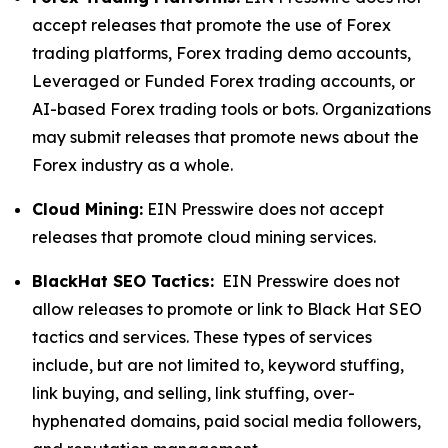
accept releases that promote the use of Forex
trading platforms, Forex trading demo accounts,
Leveraged or Funded Forex trading accounts, or
AI-based Forex trading tools or bots. Organizations
may submit releases that promote news about the
Forex industry as a whole.
Cloud Mining:
EIN Presswire does not accept
releases that promote cloud mining services.
BlackHat SEO Tactics:
EIN Presswire does not
allow releases to promote or link to Black Hat SEO
tactics and services. These types of services
include, but are not limited to, keyword stuffing,
link buying, and selling, link stuffing, over-
hyphenated domains, paid social media followers,