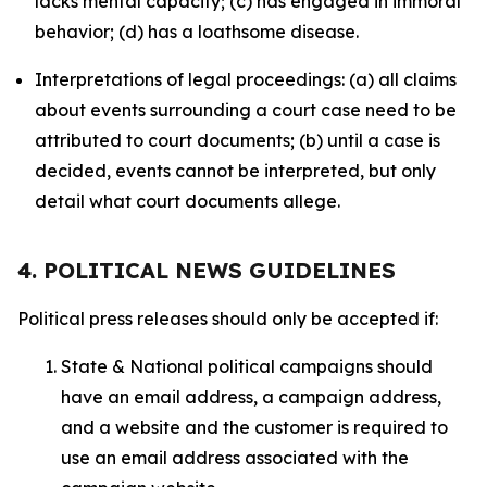
lacks mental capacity; (c) has engaged in immoral
behavior; (d) has a loathsome disease.
Interpretations of legal proceedings: (a) all claims
about events surrounding a court case need to be
attributed to court documents; (b) until a case is
decided, events cannot be interpreted, but only
detail what court documents allege.
4. POLITICAL NEWS GUIDELINES
Political press releases should only be accepted if:
State & National political campaigns should
have an email address, a campaign address,
and a website and the customer is required to
use an email address associated with the