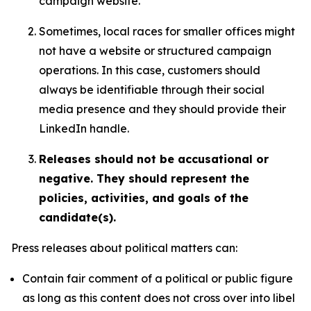
campaign website.
Sometimes, local races for smaller offices might
not have a website or structured campaign
operations. In this case, customers should
always be identifiable through their social
media presence and they should provide their
LinkedIn handle.
Releases should not be accusational or
negative. They should represent the
policies, activities, and goals of the
candidate(s).
Press releases about political matters can:
Contain fair comment of a political or public figure
as long as this content does not cross over into libel