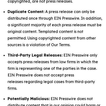
copyrighted, are not press releases.
Duplicate Content:
A press release can only be
distributed once through EIN Presswire. In addition,
a significant majority of each press release must be
original content. Templated content is not
permitted. Using copyrighted content from other
sources is a violation of Our Terms.
Third-Party Legal Releases:
EIN Presswire only
accepts press releases from law firms in which the
firm is representing one of the parties in the case.
EIN Presswire does not accept press
releases regarding legal cases from third-party
firms.
Potentially Malicious:
EIN Presswire does not
distribute content that in our opinion could harm or