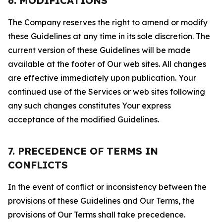
6. MODIFICATIONS
The Company reserves the right to amend or modify
these Guidelines at any time in its sole discretion. The
current version of these Guidelines will be made
available at the footer of Our web sites. All changes
are effective immediately upon publication. Your
continued use of the Services or web sites following
any such changes constitutes Your express
acceptance of the modified Guidelines.
7. PRECEDENCE OF TERMS IN
CONFLICTS
In the event of conflict or inconsistency between the
provisions of these Guidelines and Our Terms, the
provisions of Our Terms shall take precedence.