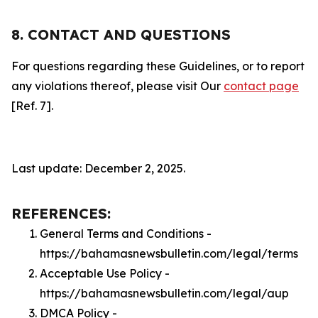
8. CONTACT AND QUESTIONS
For questions regarding these Guidelines, or to report
any violations thereof, please visit Our
contact page
[Ref. 7].
Last update: December 2, 2025.
REFERENCES:
General Terms and Conditions -
https://bahamasnewsbulletin.com/legal/terms
Acceptable Use Policy -
https://bahamasnewsbulletin.com/legal/aup
DMCA Policy -