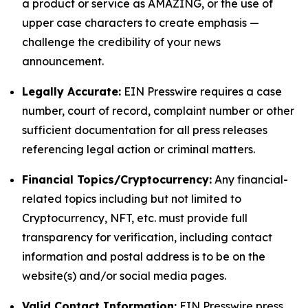
a product or service as AMAZING, or the use of
upper case characters to create emphasis —
challenge the credibility of your news
announcement.
Legally Accurate:
EIN Presswire requires a case
number, court of record, complaint number or other
sufficient documentation for all press releases
referencing legal action or criminal matters.
Financial Topics/Cryptocurrency:
Any financial-
related topics including but not limited to
Cryptocurrency, NFT, etc. must provide full
transparency for verification, including contact
information and postal address is to be on the
website(s) and/or social media pages.
Valid Contact Information:
EIN Presswire press