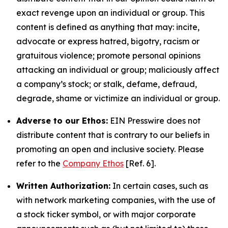
exact revenge upon an individual or group. This
content is defined as anything that may: incite,
advocate or express hatred, bigotry, racism or
gratuitous violence; promote personal opinions
attacking an individual or group; maliciously affect
a company’s stock; or stalk, defame, defraud,
degrade, shame or victimize an individual or group.
Adverse to our Ethos:
EIN Presswire does not
distribute content that is contrary to our beliefs in
promoting an open and inclusive society. Please
refer to the
Company Ethos
[Ref. 6].
Written Authorization:
In certain cases, such as
with network marketing companies, with the use of
a stock ticker symbol, or with major corporate