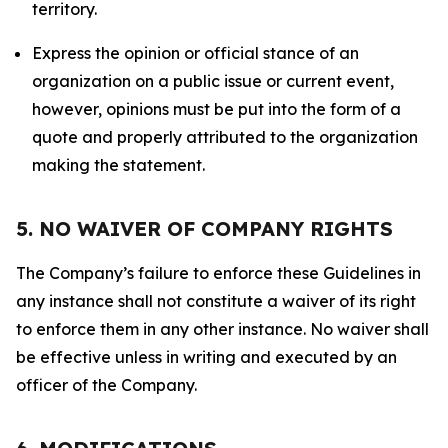
territory.
Express the opinion or official stance of an
organization on a public issue or current event,
however, opinions must be put into the form of a
quote and properly attributed to the organization
making the statement.
5. NO WAIVER OF COMPANY RIGHTS
The Company’s failure to enforce these Guidelines in
any instance shall not constitute a waiver of its right
to enforce them in any other instance. No waiver shall
be effective unless in writing and executed by an
officer of the Company.