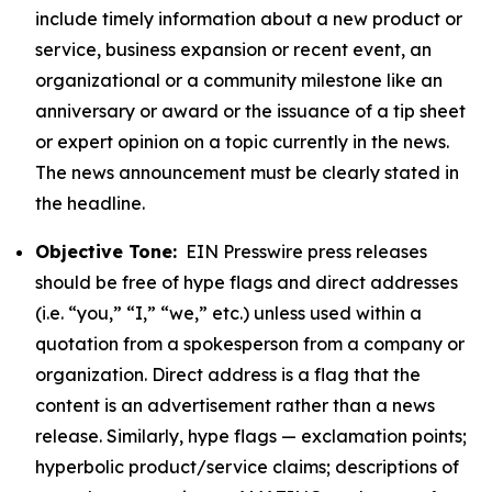
include timely information about a new product or
service, business expansion or recent event, an
organizational or a community milestone like an
anniversary or award or the issuance of a tip sheet
or expert opinion on a topic currently in the news.
The news announcement must be clearly stated in
the headline.
Objective Tone:
EIN Presswire press releases
should be free of hype flags and direct addresses
(i.e. “you,” “I,” “we,” etc.) unless used within a
quotation from a spokesperson from a company or
organization. Direct address is a flag that the
content is an advertisement rather than a news
release. Similarly, hype flags — exclamation points;
hyperbolic product/service claims; descriptions of