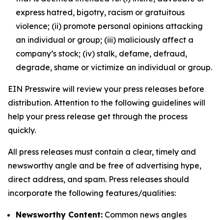
express hatred, bigotry, racism or gratuitous
violence; (ii) promote personal opinions attacking
an individual or group; (iii) maliciously affect a
company’s stock; (iv) stalk, defame, defraud,
degrade, shame or victimize an individual or group.
EIN Presswire will review your press releases before
distribution. Attention to the following guidelines will
help your press release get through the process
quickly.
All press releases must contain a clear, timely and
newsworthy angle and be free of advertising hype,
direct address, and spam. Press releases should
incorporate the following features/qualities:
Newsworthy Content:
Common news angles