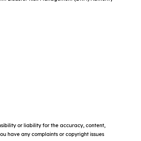
ility or liability for the accuracy, content,
f you have any complaints or copyright issues