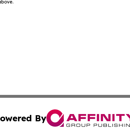
 above.
owered By