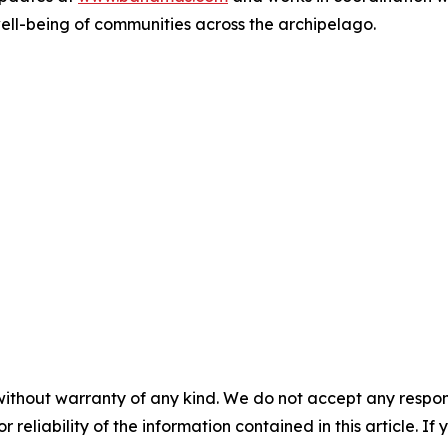
well-being of communities across the archipelago.
without warranty of any kind. We do not accept any responsib
r reliability of the information contained in this article. I