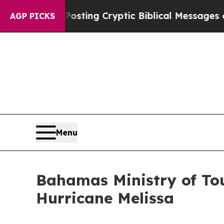
tagon Is Posting Cryptic Biblical Messages on S
AGP PICKS
Menu
Bahamas Ministry of To
Hurricane Melissa