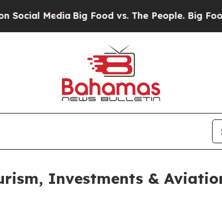
ocial Media
Big Food vs. The People. Big Food’s 2
urism, Investments & Aviatio