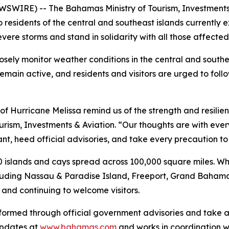
WIRE) -- The Bahamas Ministry of Tourism, Investments &
o residents of the central and southeast islands currently
ere storms and stand in solidarity with all those affected
sely monitor weather conditions in the central and south
in active, and residents and visitors are urged to follo
f Hurricane Melissa remind us of the strength and resilien
urism, Investments & Aviation. “Our thoughts are with ever
lant, heed official advisories, and take every precaution 
islands and cays spread across 100,000 square miles. Whi
cluding Nassau & Paradise Island, Freeport, Grand Bahama
and continuing to welcome visitors.
nformed through official government advisories and take a
updates at
www.bahamas.com
and works in coordination 