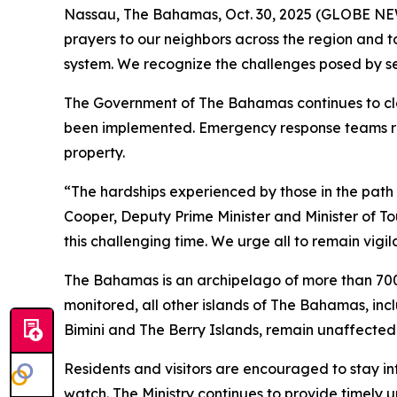
Nassau, The Bahamas, Oct. 30, 2025 (GLOBE NEWS
prayers to our neighbors across the region and t
system. We recognize the challenges posed by sev
The Government of The Bahamas continues to clo
been implemented. Emergency response teams rema
property.
“The hardships experienced by those in the path o
Cooper, Deputy Prime Minister and Minister of To
this challenging time. We urge all to remain vigi
The Bahamas is an archipelago of more than 700 
monitored, all other islands of The Bahamas, in
Bimini and The Berry Islands, remain unaffected 
Residents and visitors are encouraged to stay i
watch. The Ministry continues to provide timely 