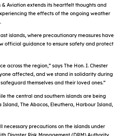
 Aviation extends its heartfelt thoughts and
 experiencing the effects of the ongoing weather
.
east islands, where precautionary measures have
w official guidance to ensure safety and protect
ce across the region,” says The Hon. I. Chester
yone affected, and we stand in solidarity during
to safeguard themselves and their loved ones.”
le the central and southern islands are being
 Island, The Abacos, Eleuthera, Harbour Island,
ll necessary precautions on the islands under
with Disaster Risk Management (DRM) Authority