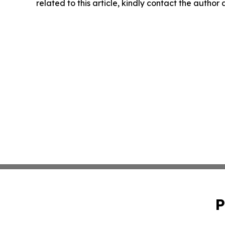
related to this article, kindly contact the author
P