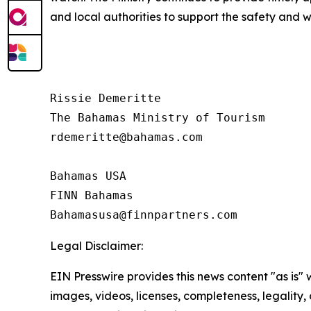
and local authorities to support the safety and 
Rissie Demeritte

The Bahamas Ministry of Tourism

rdemeritte@bahamas.com

Bahamas USA

FINN Bahamas

Legal Disclaimer:
EIN Presswire provides this news content "as is" 
images, videos, licenses, completeness, legality, o