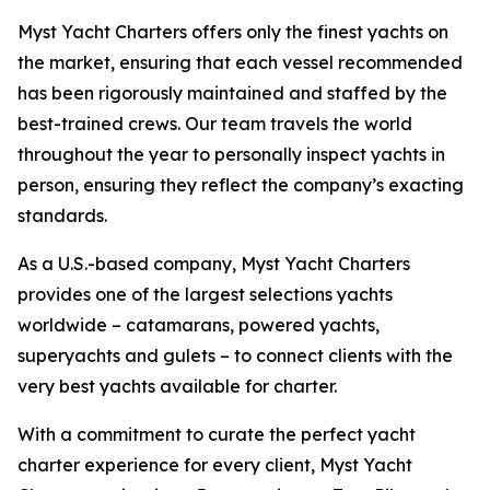
Myst Yacht Charters offers only the finest yachts on
the market, ensuring that each vessel recommended
has been rigorously maintained and staffed by the
best-trained crews. Our team travels the world
throughout the year to personally inspect yachts in
person, ensuring they reflect the company’s exacting
standards.
As a U.S.-based company, Myst Yacht Charters
provides one of the largest selections yachts
worldwide – catamarans, powered yachts,
superyachts and gulets – to connect clients with the
very best yachts available for charter.
With a commitment to curate the perfect yacht
charter experience for every client, Myst Yacht