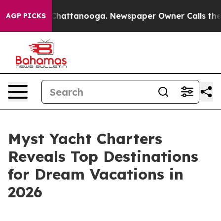
haos in Chattanooga. Newspaper Owner Calls the Peop
AGP PICKS
Myst Yacht Charters
Reveals Top Destinations
for Dream Vacations in
2026