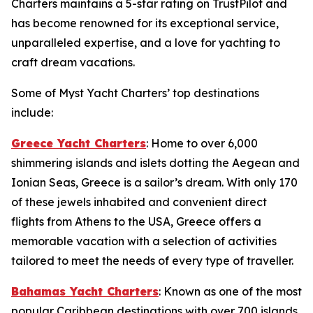
Charters maintains a 5-star rating on TrustPilot and
has become renowned for its exceptional service,
unparalleled expertise, and a love for yachting to
craft dream vacations.
Some of Myst Yacht Charters’ top destinations
include:
Greece Yacht Charters
: Home to over 6,000
shimmering islands and islets dotting the Aegean and
Ionian Seas, Greece is a sailor’s dream. With only 170
of these jewels inhabited and convenient direct
flights from Athens to the USA, Greece offers a
memorable vacation with a selection of activities
tailored to meet the needs of every type of traveller.
Bahamas Yacht Charters
: Known as one of the most
popular Caribbean destinations with over 700 islands