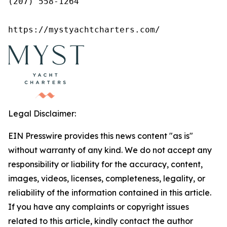
(207) 558-1264

https://mystyachtcharters.com/
Legal Disclaimer:
EIN Presswire provides this news content "as is"
without warranty of any kind. We do not accept any
responsibility or liability for the accuracy, content,
images, videos, licenses, completeness, legality, or
reliability of the information contained in this article.
If you have any complaints or copyright issues
related to this article, kindly contact the author