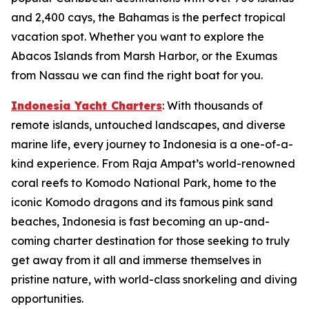
and 2,400 cays, the Bahamas is the perfect tropical
vacation spot. Whether you want to explore the
Abacos Islands from Marsh Harbor, or the Exumas
from Nassau we can find the right boat for you.
Indonesia Yacht Charters
: With thousands of
remote islands, untouched landscapes, and diverse
marine life, every journey to Indonesia is a one-of-a-
kind experience. From Raja Ampat’s world-renowned
coral reefs to Komodo National Park, home to the
iconic Komodo dragons and its famous pink sand
beaches, Indonesia is fast becoming an up-and-
coming charter destination for those seeking to truly
get away from it all and immerse themselves in
pristine nature, with world-class snorkeling and diving
opportunities.