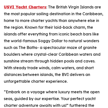
USVI Yacht Charters
: The British Virgin Islands are
the most popular sailing destination in the Caribbean,
home to more charter yachts than anywhere else in
the region. Known for their laid-back charm, the
islands offer everything from iconic beach bars like
the world-famous Soggy Dollar to natural wonders
such as The Baths- a spectacular maze of granite
boulders where crystal-clear Caribbean waters and
sunshine stream through hidden pools and caves.
With steady trade winds, calm waters, and short
distances between islands, the BVI delivers an
unforgettable charter experience.
“Embark on a voyage where luxury meets the open
seas, guided by our expertise. Your perfect yacht
charter adventure awaits with us!” furthered the