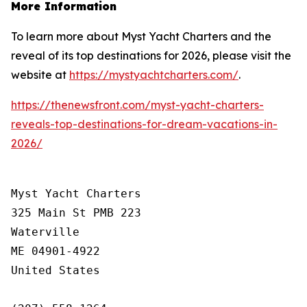
More Information
To learn more about Myst Yacht Charters and the
reveal of its top destinations for 2026, please visit the
website at
https://mystyachtcharters.com/
.
https://thenewsfront.com/myst-yacht-charters-
reveals-top-destinations-for-dream-vacations-in-
2026/
Myst Yacht Charters

325 Main St PMB 223

Waterville

ME 04901-4922

United States
