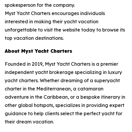
spokesperson for the company.
Myst Yacht Charters encourages individuals
interested in making their yacht vacation
unforgettable to visit the website today to browse its
top vacation destinations.
About Myst Yacht Charters
Founded in 2019, Myst Yacht Charters is a premier
independent yacht brokerage specializing in luxury
yacht charters. Whether dreaming of a superyacht
charter in the Mediterranean, a catamaran
adventure in the Caribbean, or a bespoke itinerary in
other global hotspots, specializes in providing expert
guidance to help clients select the perfect yacht for
their dream vacation.