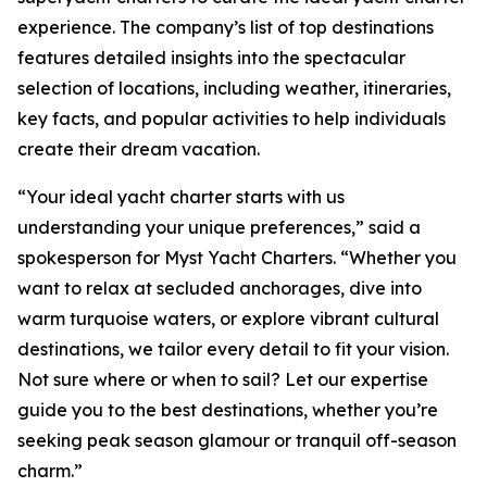
experience. The company’s list of top destinations
features detailed insights into the spectacular
selection of locations, including weather, itineraries,
key facts, and popular activities to help individuals
create their dream vacation.
“Your ideal yacht charter starts with us
understanding your unique preferences,” said a
spokesperson for Myst Yacht Charters. “Whether you
want to relax at secluded anchorages, dive into
warm turquoise waters, or explore vibrant cultural
destinations, we tailor every detail to fit your vision.
Not sure where or when to sail? Let our expertise
guide you to the best destinations, whether you’re
seeking peak season glamour or tranquil off-season
charm.”