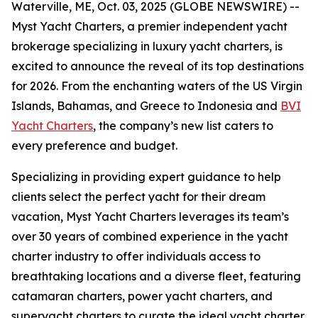
Waterville, ME, Oct. 03, 2025 (GLOBE NEWSWIRE) --
Myst Yacht Charters, a premier independent yacht
brokerage specializing in luxury yacht charters, is
excited to announce the reveal of its top destinations
for 2026. From the enchanting waters of the US Virgin
Islands, Bahamas, and Greece to Indonesia and
BVI
Yacht Charters
, the company’s new list caters to
every preference and budget.
Specializing in providing expert guidance to help
clients select the perfect yacht for their dream
vacation, Myst Yacht Charters leverages its team’s
over 30 years of combined experience in the yacht
charter industry to offer individuals access to
breathtaking locations and a diverse fleet, featuring
catamaran charters, power yacht charters, and
superyacht charters to curate the ideal yacht charter