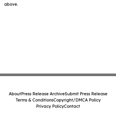
above.
About
Press Release Archive
Submit Press Release
Terms & Conditions
Copyright/DMCA Policy
Privacy Policy
Contact