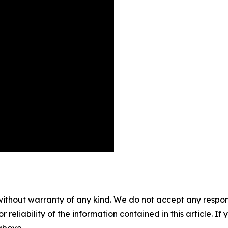
without warranty of any kind. We do not accept any responsib
r reliability of the information contained in this article. I