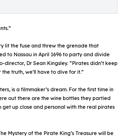
nts.”
ry lit the fuse and threw the grenade that
led to Nassau in April 1696 to party and divide
co-director, Dr Sean Kingsley. “Pirates didn’t keep
e truth, we’ll have to dive for it.”
rs, is a filmmaker’s dream. For the first time in
e out there are the wine bottles they partied
o get up close and personal with the real pirates
he Mystery of the Pirate King’s Treasure will be