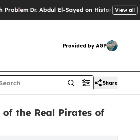
em
Dr. Abdul El-Sayed on Historic Michigan Win: “P
View all
Provided by AGP
Share
of the Real Pirates of