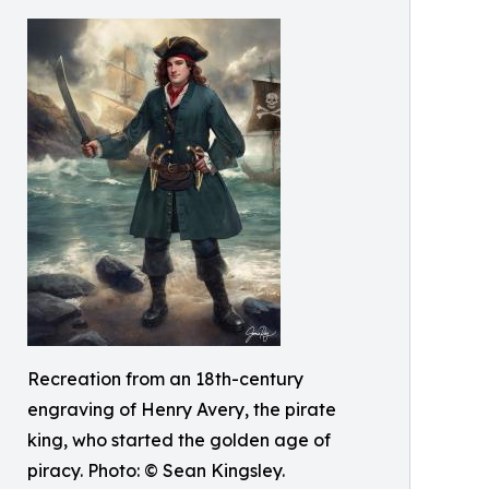
Recreation from an 18th-century
engraving of Henry Avery, the pirate
king, who started the golden age of
piracy. Photo: © Sean Kingsley.