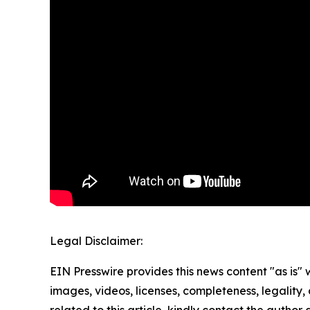
Legal Disclaimer:
EIN Presswire provides this news content "as is" 
images, videos, licenses, completeness, legality, o