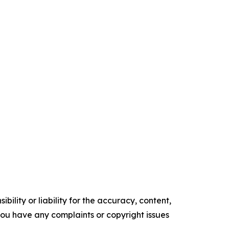
ility or liability for the accuracy, content,
f you have any complaints or copyright issues