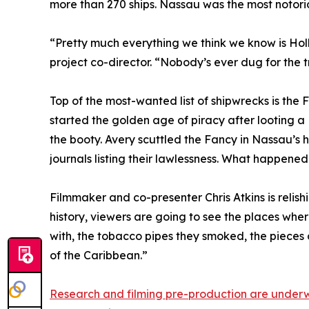
more than 270 ships. Nassau was the most notori
“Pretty much everything we think we know is Ho
project co-director. “Nobody’s ever dug for the t
Top of the most-wanted list of shipwrecks is the 
started the golden age of piracy after looting a 
the booty. Avery scuttled the Fancy in Nassau’s ha
journals listing their lawlessness. What happened 
Filmmaker and co-presenter Chris Atkins is relishi
history, viewers are going to see the places wh
with, the tobacco pipes they smoked, the pieces of
of the Caribbean.”
Research and filming pre-production are under