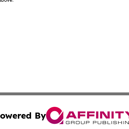
 above.
owered By