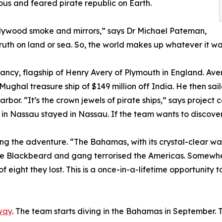
ous and feared pirate republic on Earth.
llywood smoke and mirrors,” says Dr Michael Pateman,
ruth on land or sea. So, the world makes up whatever it wa
Fancy, flagship of Henry Avery of Plymouth in England. Ave
Mughal treasure ship of $149 million off India. He then sai
rbor. “It’s the crown jewels of pirate ships,” says project 
in Nassau stayed in Nassau. If the team wants to discover th
ng the adventure. “The Bahamas, with its crystal-clear wate
ere Blackbeard and gang terrorised the Americas. Somewher
 eight they lost. This is a once-in-a-lifetime opportunity t
way
. The team starts diving in the Bahamas in September. T