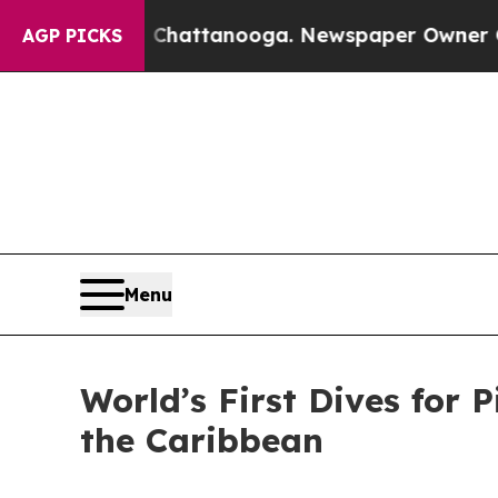
aos in Chattanooga. Newspaper Owner Calls the 
AGP PICKS
Menu
World’s First Dives for 
the Caribbean