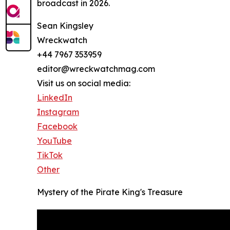
broadcast in 2026.
Sean Kingsley
Wreckwatch
+44 7967 353959
editor@wreckwatchmag.com
Visit us on social media:
LinkedIn
Instagram
Facebook
YouTube
TikTok
Other
Mystery of the Pirate King's Treasure