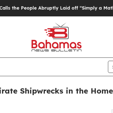
People Abruptly Laid off “Simply a Math Probl
Pirate Shipwrecks in the Home 