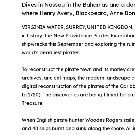
Dives in Nassau in the Bahamas and a docu
where Henry Avery, Blackbeard, Anne Bon
VIRGINIA WATER, SURREY, UNITED KINGDOM, J
in history, the New Providence Pirates Expediti
shipwrecks this September and exploring the ru
world’s deadliest pirates.
To reconstruct the pirate town and its motley crew
archives, ancient maps, the modern landscape and 
digital reconstruction of the pirates of the Cari
to 1720). The discoveries are being filmed for a 
Treasure.
When English pirate hunter Woodes Rogers sailed
and 40 ships burnt and sunk along the shore. All