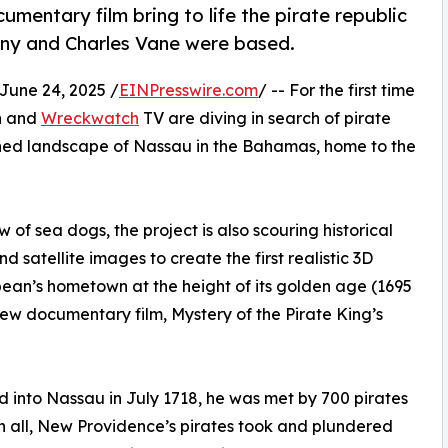
mentary film bring to life the pirate republic
ny and Charles Vane were based.
une 24, 2025 /
EINPresswire.com
/ -- For the first time
on and
Wreckwatch
TV are diving in search of pirate
ined landscape of Nassau in the Bahamas, home to the
 of sea dogs, the project is also scouring historical
satellite images to create the first realistic 3D
bbean’s hometown at the height of its golden age (1695
new documentary film, Mystery of the Pirate King’s
 into Nassau in July 1718, he was met by 700 pirates
 in all, New Providence’s pirates took and plundered